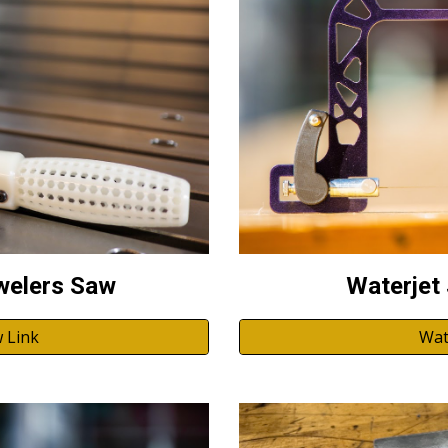
Waterjet
welers Saw
Wat
 Link