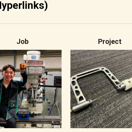
Hyperlinks)
Job
Project