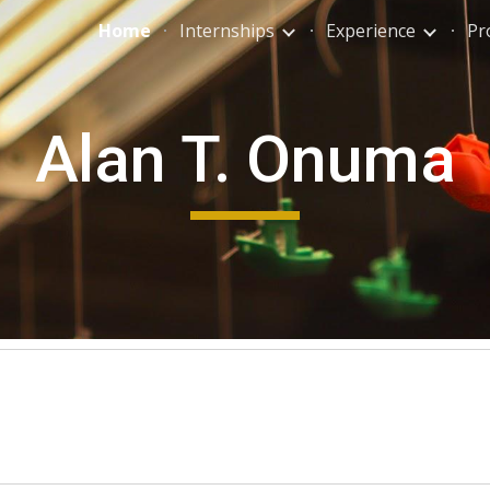
Home
Internships
Experience
Pr
ip to main content
Skip to navigat
Alan T. Onuma