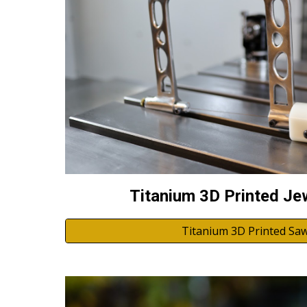
Titanium 3D Printed Je
Titanium 3D Printed Saw