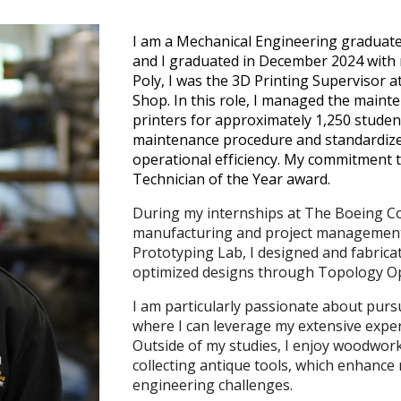
I am a Mechanical Engineering graduate 
and I graduated in December 2024 with m
Poly, I was the 3D Printing Supervisor a
Shop. In this role, I managed the maint
printers for approximately 1,250 stude
maintenance procedure and standardiz
operational efficiency. My commitment 
Technician of the Year award.
During my internships at The Boeing Co
manufacturing and project management.
Prototyping Lab, I designed and fabricat
optimized designs through Topology Opt
I am particularly passionate about purs
where I can leverage my extensive expe
Outside of my studies, I enjoy woodwor
collecting antique tools, which enhance 
engineering challenges.