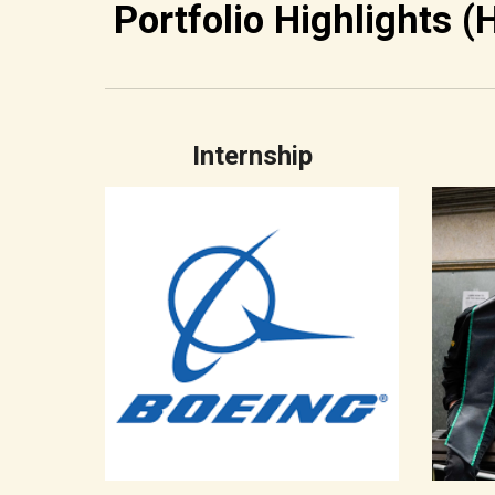
Portfolio Highlights (
Internship