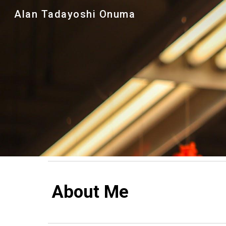
Alan Tadayoshi Onuma
Sk
About Me