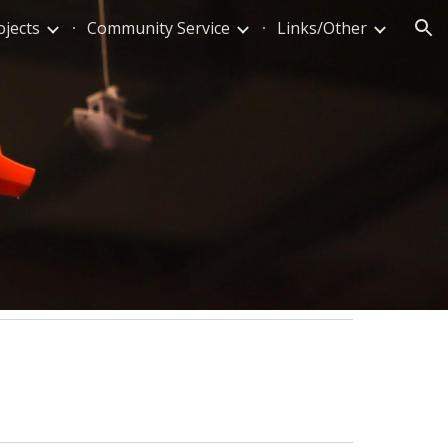
ojects
Community Service
Links/Other
ion