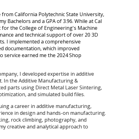
from California Polytechnic State University,
y Bachelors and a GPA of 3.96. While at Cal
t for the College of Engineering's Machine
enance and technical support of over 20 3D
nts. I implemented a comprehensive
ed documentation, which improved
to service earned me the 2024 Shop
mpany, I developed expertise in additive
 In the Additive Manufacturing &
ed parts using Direct Metal Laser Sintering,
imization, and simulated build files.
uing a career in additive manufacturing,
rience in design and hands-on manufacturing.
king, rock climbing, photography, and
my creative and analytical approach to