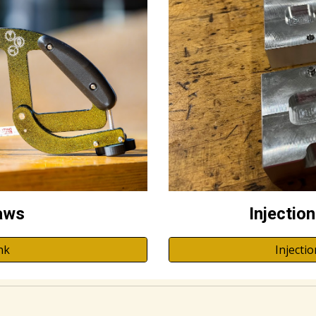
aws
Injectio
nk
Injecti