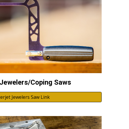
 Jewelers/Coping Saws
erjet Jewelers Saw Link