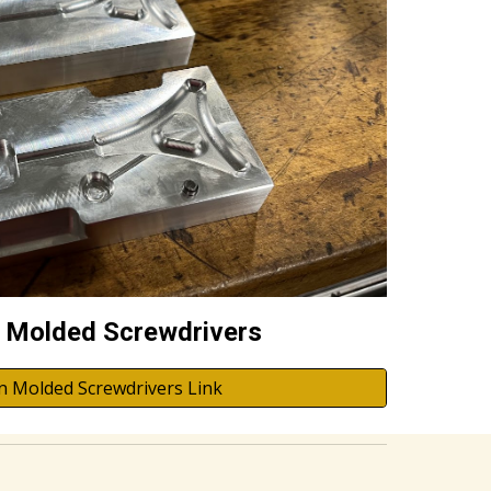
n Molded Screwdrivers
on Molded Screwdrivers Link