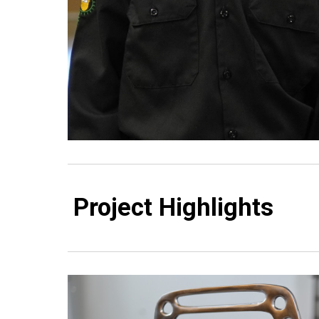
Project Highlights