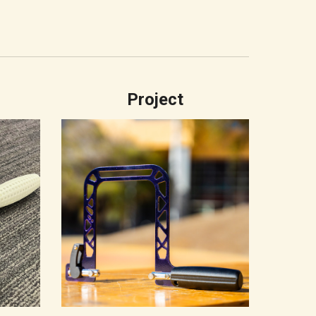
Project