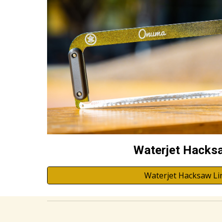
Waterjet Hacks
Waterjet Hacksaw Li